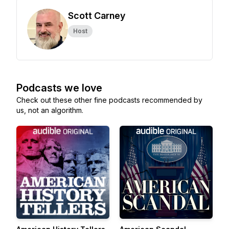
Scott Carney
Host
Podcasts we love
Check out these other fine podcasts recommended by
us, not an algorithm.