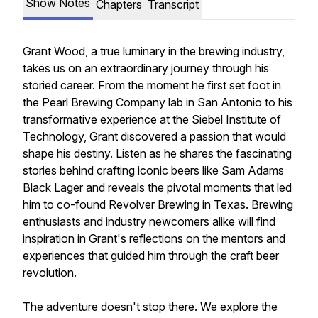
Show Notes
Chapters
Transcript
Grant Wood, a true luminary in the brewing industry,
takes us on an extraordinary journey through his
storied career. From the moment he first set foot in
the Pearl Brewing Company lab in San Antonio to his
transformative experience at the Siebel Institute of
Technology, Grant discovered a passion that would
shape his destiny. Listen as he shares the fascinating
stories behind crafting iconic beers like Sam Adams
Black Lager and reveals the pivotal moments that led
him to co-found Revolver Brewing in Texas. Brewing
enthusiasts and industry newcomers alike will find
inspiration in Grant's reflections on the mentors and
experiences that guided him through the craft beer
revolution.
The adventure doesn't stop there. We explore the