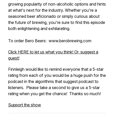
growing popularity of non-alcoholic options and hints
at what's next for the industry. Whether you're a
seasoned beer aficionado or simply curious about
the future of brewing, you're sure to find this episode
both enlightening and exhilarating.
To order Bero Beers: www.berobrewing.com
Click HERE to let us what you think! Or, suggest a
guest!
Finnleigh would like to remind everyone that a 5-star
rating from each of you would be a huge push for the
podcast in the algorithms that suggest podcast to
listeners. Please take a second to give us a 5-star
rating when you get the chance! Thanks so much!
Support the show