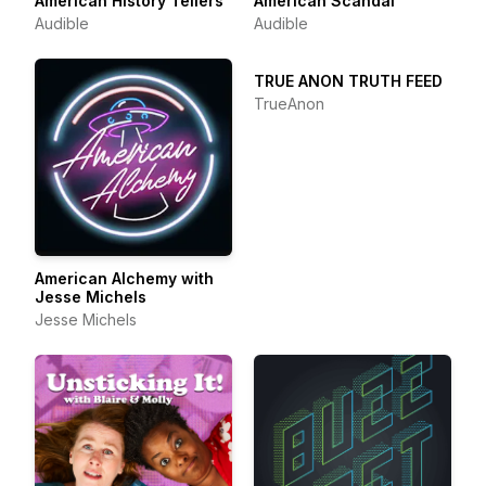
American History Tellers
American Scandal
Audible
Audible
TRUE ANON TRUTH FEED
TrueAnon
American Alchemy with
Jesse Michels
Jesse Michels