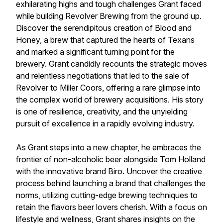
exhilarating highs and tough challenges Grant faced
while building Revolver Brewing from the ground up.
Discover the serendipitous creation of Blood and
Honey, a brew that captured the hearts of Texans
and marked a significant turning point for the
brewery. Grant candidly recounts the strategic moves
and relentless negotiations that led to the sale of
Revolver to Miller Coors, offering a rare glimpse into
the complex world of brewery acquisitions. His story
is one of resilience, creativity, and the unyielding
pursuit of excellence in a rapidly evolving industry.
As Grant steps into a new chapter, he embraces the
frontier of non-alcoholic beer alongside Tom Holland
with the innovative brand Biro. Uncover the creative
process behind launching a brand that challenges the
norms, utilizing cutting-edge brewing techniques to
retain the flavors beer lovers cherish. With a focus on
lifestyle and wellness, Grant shares insights on the