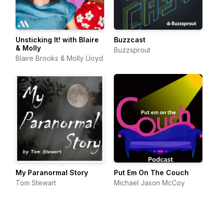
Unsticking It! with Blaire
Buzzcast
& Molly
Buzzsprout
Blaire Brooks & Molly Lloyd
My Paranormal Story
Put Em On The Couch
Tom Stewart
Michael Jason McCoy