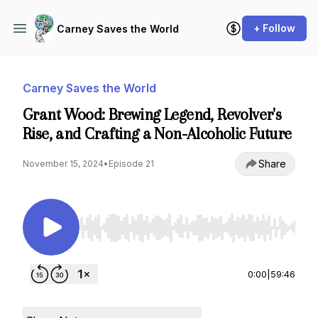
+ Follow
Carney Saves the World
Carney Saves the World
Grant Wood: Brewing Legend, Revolver's
Rise, and Crafting a Non-Alcoholic Future
Share
November 15, 2024
•
Episode 21
Use Left/Right to seek, Home/End to jump to st
0:00
|
59:46