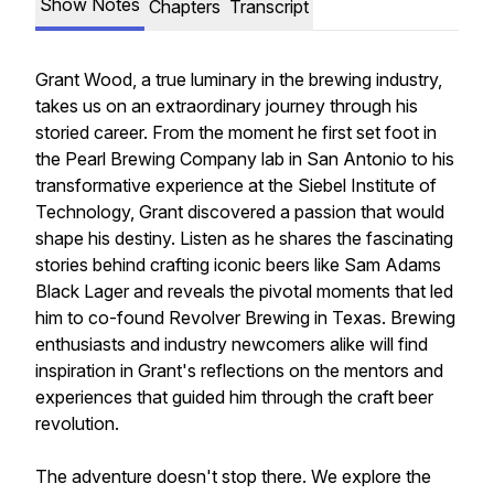
Show Notes
Chapters
Transcript
Grant Wood, a true luminary in the brewing industry,
takes us on an extraordinary journey through his
storied career. From the moment he first set foot in
the Pearl Brewing Company lab in San Antonio to his
transformative experience at the Siebel Institute of
Technology, Grant discovered a passion that would
shape his destiny. Listen as he shares the fascinating
stories behind crafting iconic beers like Sam Adams
Black Lager and reveals the pivotal moments that led
him to co-found Revolver Brewing in Texas. Brewing
enthusiasts and industry newcomers alike will find
inspiration in Grant's reflections on the mentors and
experiences that guided him through the craft beer
revolution.
The adventure doesn't stop there. We explore the