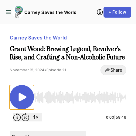
+ Follow
Carney Saves the World
Carney Saves the World
Grant Wood: Brewing Legend, Revolver's
Rise, and Crafting a Non-Alcoholic Future
Share
November 15, 2024
•
Episode 21
Use Left/Right to seek, Home/End to jump to st
0:00
|
59:46