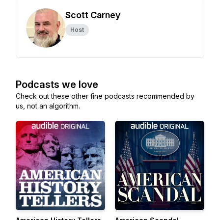
Scott Carney
Host
Podcasts we love
Check out these other fine podcasts recommended by
us, not an algorithm.