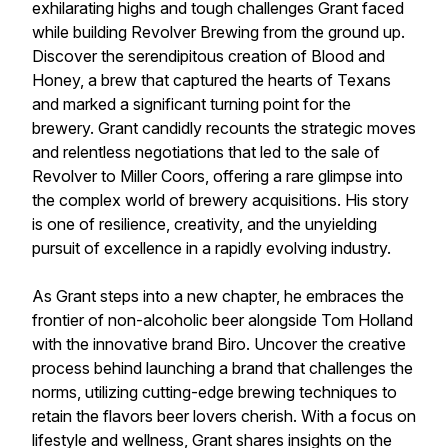
exhilarating highs and tough challenges Grant faced
while building Revolver Brewing from the ground up.
Discover the serendipitous creation of Blood and
Honey, a brew that captured the hearts of Texans
and marked a significant turning point for the
brewery. Grant candidly recounts the strategic moves
and relentless negotiations that led to the sale of
Revolver to Miller Coors, offering a rare glimpse into
the complex world of brewery acquisitions. His story
is one of resilience, creativity, and the unyielding
pursuit of excellence in a rapidly evolving industry.
As Grant steps into a new chapter, he embraces the
frontier of non-alcoholic beer alongside Tom Holland
with the innovative brand Biro. Uncover the creative
process behind launching a brand that challenges the
norms, utilizing cutting-edge brewing techniques to
retain the flavors beer lovers cherish. With a focus on
lifestyle and wellness, Grant shares insights on the