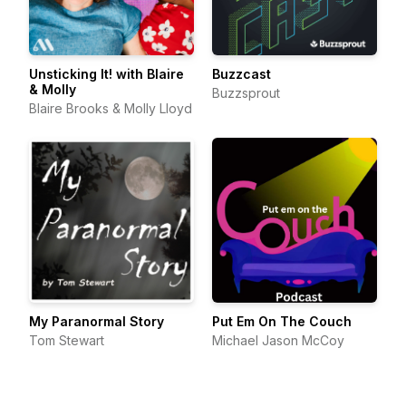
Unsticking It! with Blaire
Buzzcast
& Molly
Buzzsprout
Blaire Brooks & Molly Lloyd
My Paranormal Story
Put Em On The Couch
Tom Stewart
Michael Jason McCoy