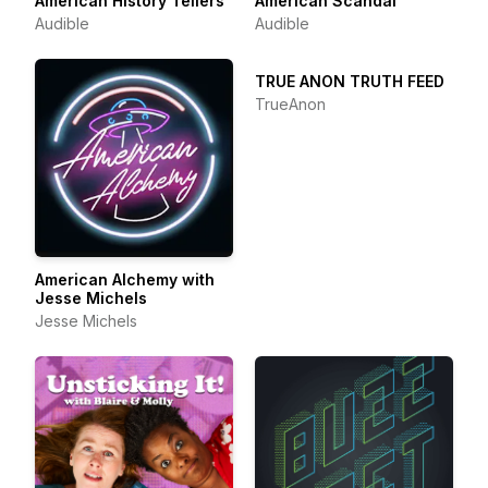
American History Tellers
American Scandal
Audible
Audible
TRUE ANON TRUTH FEED
TrueAnon
American Alchemy with
Jesse Michels
Jesse Michels