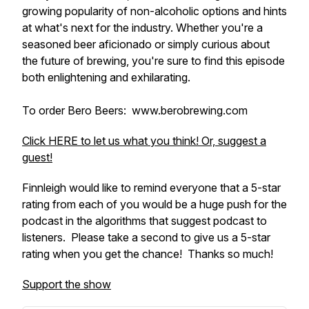
growing popularity of non-alcoholic options and hints
at what's next for the industry. Whether you're a
seasoned beer aficionado or simply curious about
the future of brewing, you're sure to find this episode
both enlightening and exhilarating.
To order Bero Beers: www.berobrewing.com
Click HERE to let us what you think! Or, suggest a
guest!
Finnleigh would like to remind everyone that a 5-star
rating from each of you would be a huge push for the
podcast in the algorithms that suggest podcast to
listeners. Please take a second to give us a 5-star
rating when you get the chance! Thanks so much!
Support the show