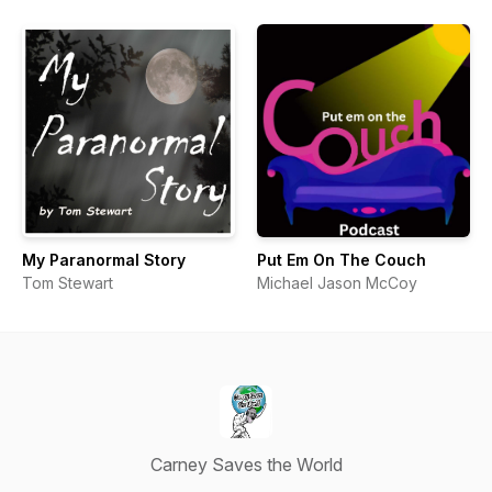
My Paranormal Story
Put Em On The Couch
Tom Stewart
Michael Jason McCoy
Carney Saves the World