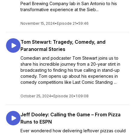
Pearl Brewing Company lab in San Antonio to his
transformative experience at the Sieb...
November 15, 2024
•
Episode 21
•
59:46
Tom Stewart: Tragedy, Comedy, and
Paranormal Stories
Comedian and podcaster Tom Stewart joins us to
share his incredible journey from a 20-year stint in
broadcasting to finding his true calling in stand-up
comedy. Tom opens up about his experiences in
comedy competitions like Last Comic Standing ...
October 25, 2024
•
Episode 20
•
1:09:08
Jeff Dooley: Calling the Game – From Pizza
Runs to ESPN
Ever wondered how delivering leftover pizzas could