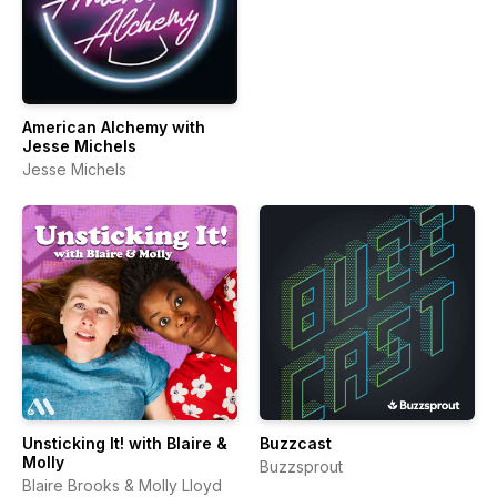
American Alchemy with
Jesse Michels
Jesse Michels
Unsticking It! with Blaire &
Buzzcast
Molly
Buzzsprout
Blaire Brooks & Molly Lloyd