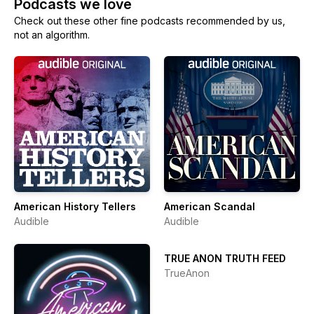
Podcasts we love
Check out these other fine podcasts recommended by us,
not an algorithm.
American History Tellers
American Scandal
Audible
Audible
TRUE ANON TRUTH FEED
TrueAnon