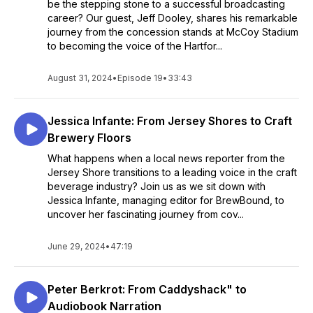
be the stepping stone to a successful broadcasting
career? Our guest, Jeff Dooley, shares his remarkable
journey from the concession stands at McCoy Stadium
to becoming the voice of the Hartfor...
August 31, 2024
•
Episode 19
•
33:43
Jessica Infante: From Jersey Shores to Craft
Brewery Floors
What happens when a local news reporter from the
Jersey Shore transitions to a leading voice in the craft
beverage industry? Join us as we sit down with
Jessica Infante, managing editor for BrewBound, to
uncover her fascinating journey from cov...
June 29, 2024
•
47:19
Peter Berkrot: From Caddyshack" to
Audiobook Narration