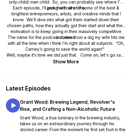
only-child/ man-child. So, you can probably see where I’m
Each episode, I’ll pick the brains of some of the best &
going with all of this.
brightest entrepreneurs, artists, and creative minds that I
know. We’ll dive into what got them started down their
chosen paths, how they actually got their start and what their
motivation is to keep going in their massively competitive
The name for the podcast comes from a dig my wife hits me
industries.
with all the time when I think I’m right about all subjects. “Oh,
Carney’s going to save the world again!”
Well, maybe it’s time we did just that. Come on, let's go save
the world.
Show More
Latest Episodes
Grant Wood: Brewing Legend, Revolver's
Rise, and Crafting a Non-Alcoholic Future
Grant Wood, a true luminary in the brewing industry,
takes us on an extraordinary journey through his
storied career. From the moment he first set foot in the