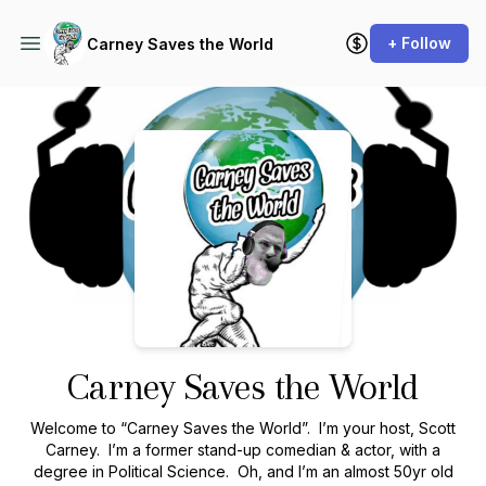
+ Follow
Carney Saves the World
Podcast Background Image
Carney Saves the World
Welcome to “Carney Saves the World”. I’m your host, Scott
Carney. I’m a former stand-up comedian & actor, with a
degree in Political Science. Oh, and I’m an almost 50yr old