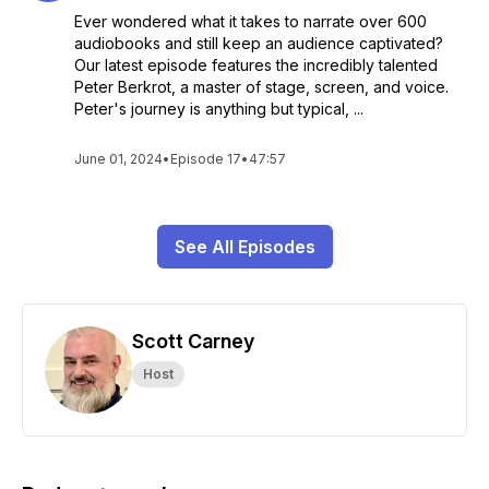
Ever wondered what it takes to narrate over 600
audiobooks and still keep an audience captivated?
Our latest episode features the incredibly talented
Peter Berkrot, a master of stage, screen, and voice.
Peter's journey is anything but typical, ...
June 01, 2024
•
Episode 17
•
47:57
See All Episodes
Scott Carney
Host